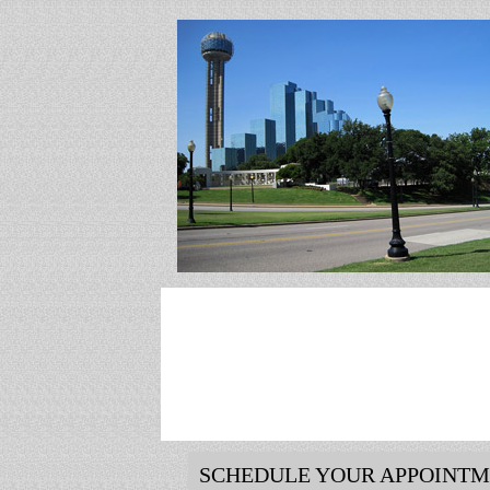
SCHEDULE YOUR APPOINT