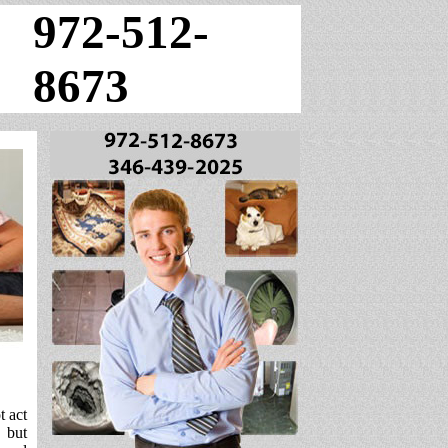
972-512-
8673
t act
, but