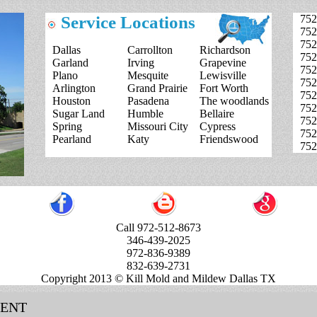
Service Locations
752
752
752
Dallas
Carrollton
Richardson
752
Garland
Irving
Grapevine
752
Plano
Mesquite
Lewisville
752
Arlington
Grand Prairie
Fort Worth
752
Houston
Pasadena
The woodlands
752
Sugar Land
Humble
Bellaire
752
Spring
Missouri City
Cypress
752
Pearland
Katy
Friendswood
752
Call 972-512-8673
346-439-2025
972-836-9389
832-639-2731
Copyright 2013 © Kill Mold and Mildew Dallas TX
MENT