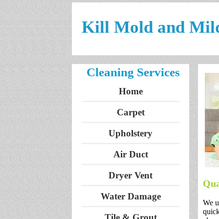
Kill Mold and Mil
Cleaning Services
Home
Carpet
Upholstery
Air Duct
Dryer Vent
Qua
Water Damage
We un
quick
Tile & Grout