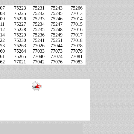
07
75223
75231
75243
75266
08
75225
75232
75245
77013
09
75226
75233
75246
77014
11
75227
75234
75247
77015
12
75228
75235
75248
77016
14
75229
75236
75249
77017
22
75230
75241
75251
77018
53
75263
77026
77044
77078
60
75264
77033
77073
77079
61
75265
77040
77074
77081
62
77021
77042
77076
77083