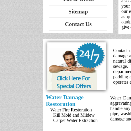
also
your 
Sitemap
our 
as qu
equip
Contact Us
give 
Contact u
damage an
natural d
sewage. 
departme
padding o
operates 
Water Damage
Water Dama
Restoration
aggravatin
handle any
Water Fire Restoration
pipe, washi
Kill Mold and Mildew
damage and
Carpet Water Extraction