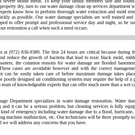
 a severe health threat. To keep your family members safe and sound
property dry, turn to our water damage clean up services department 
experts know how to perform thorough water extraction and mold rem
ickly as possible. Our water damage specialists are well trained and
ped to offer prompt and professional service day and night, so be su
our restoration a call when such a need occurs.
s at (972) 836-9389. The first 24 hours are critical because during t
d reduce the growth of bacteria that lead to toxic black mold, mild
isasters, the common reasons for water damage are flooded basement
These cases are avoidable however and with the correct managemen
nt can be easily taken care of before maximum damage takes plac
r poorly designed air conditioning systems may require the help of a 
a team of knowledgeable experts that can offer much more than a wet ca
ge Department specializes in water damage restoration. Water da
g and it can be a serious problem, but cleaning services is fully equi
 kind of emergency including water damage due to a flood, hurricane,
ng machine malfunction, etc. Our technicians will be there promptly to 
 we will address any concerns that you have.