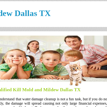
dew Dallas TX
lified Kill Mold and Mildew Dallas TX
derstand that water damage cleanup is not a fun task, but if you do no
ly, the damage will spread causing not only large financial expenses