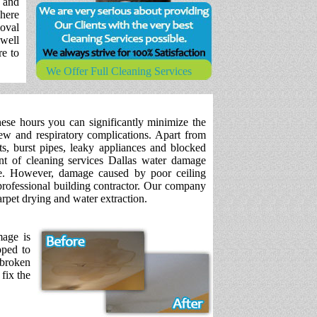
 and
where
oval
 well
re to
We Offer Full Cleaning Services
hese hours you can significantly minimize the
ew and respiratory complications. Apart from
s, burst pipes, leaky appliances and blocked
t of cleaning services Dallas water damage
e. However, damage caused by poor ceiling
professional building contractor. Our company
rpet drying and water extraction.
mage is
pped to
 broken
fix the