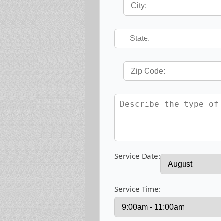
Service Date:
Service Time: