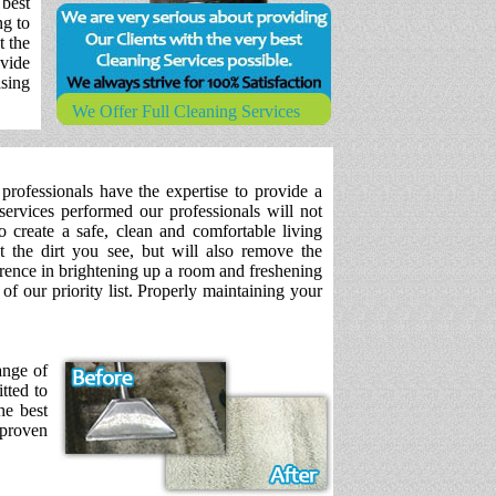
 best
ng to
t the
vide
asing
We Offer Full Cleaning Services
professionals have the expertise to provide a
services performed our professionals will not
 create a safe, clean and comfortable living
 the dirt you see, but will also remove the
erence in brightening up a room and freshening
f our priority list. Properly maintaining your
ange of
tted to
he best
 proven