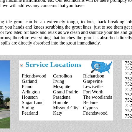
ng machine malfunction, etc. Our technicians will be there promptly to 
 we will address any concerns that you have.
ng tile grout can be an extremely tough, tedious, back breaking jo
on you hands and knees scrubbing the grout lines, just to see them get d
or two later. Sit back and relax as we clean and sanitize your tile and g
orous; therefore everything that touches the grout is absorbed directly
 spills are directly absorbed into the grout immediately.
Service Locations
752
752
752
Friendswood
Carrollton
Richardson
752
Garland
Irving
Grapevine
752
Plano
Mesquite
Lewisville
752
Arlington
Grand Prairie
Fort Worth
752
Houston
Pasadena
The woodlands
752
Sugar Land
Humble
Bellaire
752
Spring
Missouri City
Cypress
752
Pearland
Katy
Friendswood
752