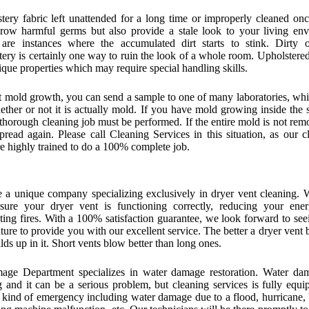
tery fabric left unattended for a long time or improperly cleaned on
row harmful germs but also provide a stale look to your living env
are instances where the accumulated dirt starts to stink. Dirty o
tery is certainly one way to ruin the look of a whole room. Upholstered
ique properties which may require special handling skills.
t mold growth, you can send a sample to one of many laboratories, whi
ther or not it is actually mold. If you have mold growing inside the 
thorough cleaning job must be performed. If the entire mold is not remo
pread again. Please call Cleaning Services in this situation, as our c
re highly trained to do a 100% complete job.
 a unique company specializing exclusively in dryer vent cleaning. 
ure your dryer vent is functioning correctly, reducing your ene
ting fires. With a 100% satisfaction guarantee, we look forward to see
uture to provide you with our excellent service. The better a dryer vent 
ilds up in it. Short vents blow better than long ones.
ge Department specializes in water damage restoration. Water da
g and it can be a serious problem, but cleaning services is fully equi
 kind of emergency including water damage due to a flood, hurricane,