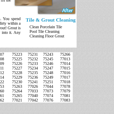
fix the
b. You spend
Tile & Grout Cleaning
irty within a
Clean Porcelain Tile
rout! Grout is
Pool Tile Cleaning
 into it. Any
Cleaning Floor Grout
07
75223
75231
75243
75266
08
75225
75232
75245
77013
09
75226
75233
75246
77014
11
75227
75234
75247
77015
12
75228
75235
75248
77016
14
75229
75236
75249
77017
22
75230
75241
75251
77018
53
75263
77026
77044
77078
60
75264
77033
77073
77079
61
75265
77040
77074
77081
62
77021
77042
77076
77083