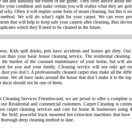
e lint and naturally the extent of the grime. They offer advice about the
or your condition and make certain you will realize what they are goi
d why. Often it will require some form of steam cleaning, but this is no
 method. We will do what’s right for your carpet. We can even pro
ments that will help to keep safe your carpets after cleaning, thus decre
uplicates which they’ll need to be cleaned in the future.
ens. Kids spill drinks, pets have accidents and homes get dirty. Our 
ean than your basic house cleaning service. The residential cleaning 
 the burden of the constant maintenance of your home, but will also
ent for you and your family. Cleaning service will not only get out
dust you don’t. A professionally cleaned carpet may make all the diff
ome. We all have tasks around the house that don’t make it to the top o
r ducts should not be one of them.
t Cleaning Services Friendswood, we are proud to offer a complete r
o our Residential and commercial customers. Carpet Cleaning is commi
est carpet cleaning services and care for home & businesses using t
 the field; powerful truck mounted hot extraction machines that have
t thorough deep cleaning method to date.