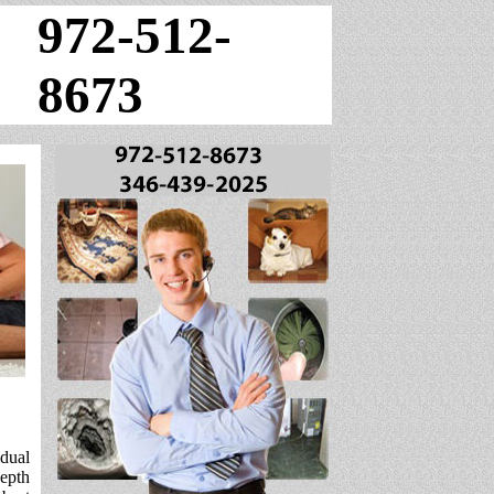
972-512-
8673
idual
depth