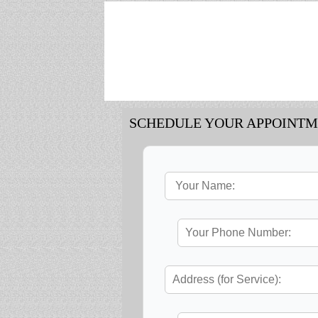
SCHEDULE YOUR APPOINT