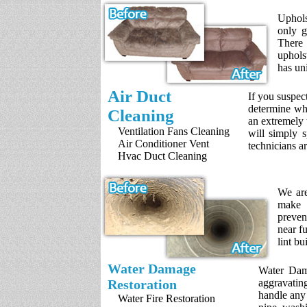
Uphols
only g
There 
uphols
has un
Air Duct
If you suspec
determine whe
Cleaning
an extremely 
Ventilation Fans Cleaning
will simply s
Air Conditioner Vent
technicians a
Hvac Duct Cleaning
We are
make s
preven
near f
lint bu
Water Damage
Water Dama
Restoration
aggravatin
handle any
Water Fire Restoration