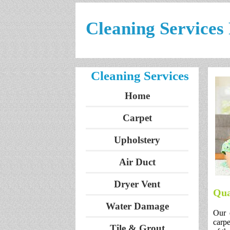
Cleaning Service
Cleaning Services
Home
Carpet
Upholstery
Air Duct
Dryer Vent
Qua
Water Damage
Our 
carpe
Tile & Grout