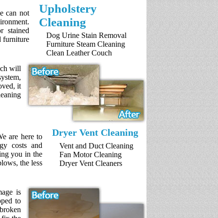
Upholstery
ce can not
Cleaning
ironment.
r stained
Dog Urine Stain Removal
 furniture
Furniture Steam Cleaning
Clean Leather Couch
ch will
system,
ved, it
leaning
Dryer Vent Cleaning
We are here to
rgy costs and
Vent and Duct Cleaning
ing you in the
Fan Motor Cleaning
blows, the less
Dryer Vent Cleaners
mage is
pped to
 broken