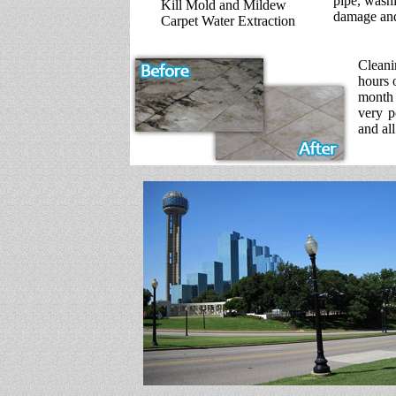
pipe, washi
Kill Mold and Mildew
damage and
Carpet Water Extraction
Cleani
hours 
month 
very p
and all