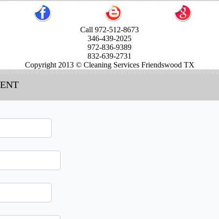
Call 972-512-8673
346-439-2025
972-836-9389
832-639-2731
Copyright 2013 © Cleaning Services Friendswood TX
MENT