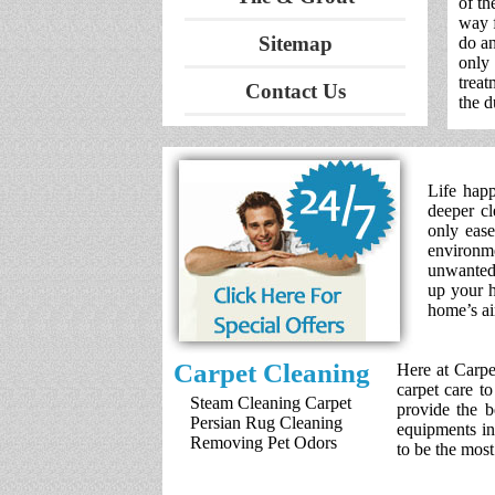
of th
way f
Sitemap
do an
only
treat
Contact Us
the d
Life happ
deeper cl
only ease
environm
unwanted 
up your h
home’s ai
Carpet Cleaning
Here at Carpe
carpet care t
Steam Cleaning Carpet
provide the b
Persian Rug Cleaning
equipments in
Removing Pet Odors
to be the mos