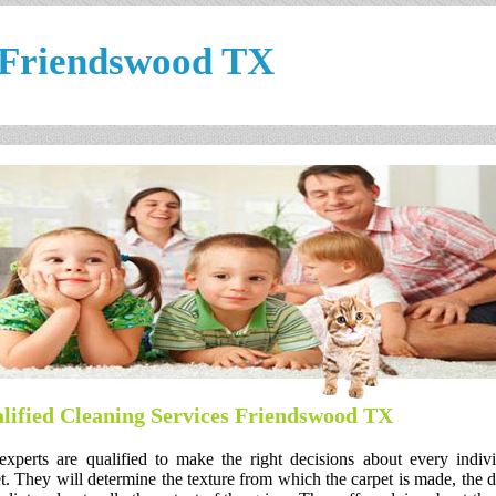
s Friendswood TX
lified Cleaning Services Friendswood TX
experts are qualified to make the right decisions about every indiv
t. They will determine the texture from which the carpet is made, the 