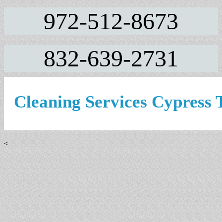
972-512-8673
832-639-2731
Cleaning Services Cypress
<