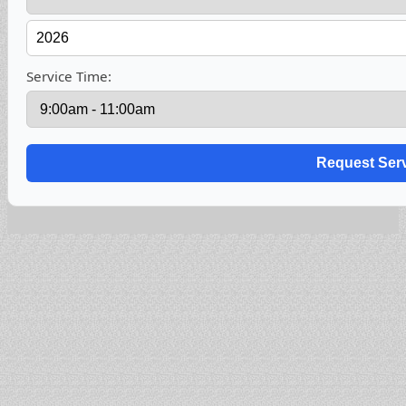
Service Time: