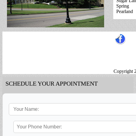
Sugar La
Spring
Pearland
Copyright 
SCHEDULE YOUR APPOINTMENT