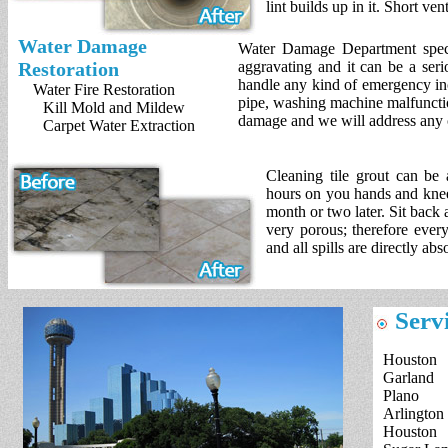
lint builds up in it. Short ve
Water Damage
Water Damage Department speci
Restoration
aggravating and it can be a seri
handle any kind of emergency in
Water Fire Restoration
pipe, washing machine malfunction
Kill Mold and Mildew
damage and we will address any 
Carpet Water Extraction
Cleaning tile grout can be
hours on you hands and knees
month or two later. Sit back 
very porous; therefore every
and all spills are directly ab
Servi
Houston
Garland
Plano
Arlington
Houston