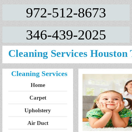
972-512-8673
346-439-2025
Cleaning Services Houston
Cleaning Services
Home
Carpet
Upholstery
Air Duct