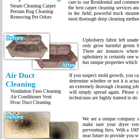
care to our Residential and commer
Steam Cleaning Carpet
the best carpet cleaning services a
Persian Rug Cleaning
in the field; powerful truck mount
Removing Pet Odors
most thorough deep cleaning method
Upholstery fabric left unat
only grow harmful germs bu
There are instances where 
upholstery is certainly one 
has unique properties which 
Air Duct
If you suspect mold growth, you ca
determine whether or not it is act
Cleaning
an extremely thorough cleaning job 
Ventilation Fans Cleaning
will simply spread again. Please ca
Air Conditioner Vent
technicians are highly trained to d
Hvac Duct Cleaning
We are a unique company spe
make sure your dryer vent
preventing fires. With a 100
near future to provide you wi