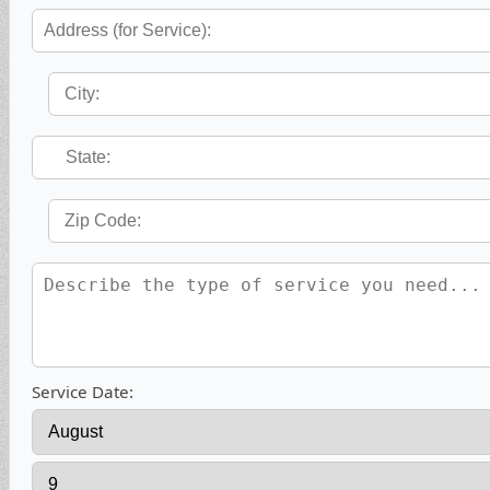
Service Date: