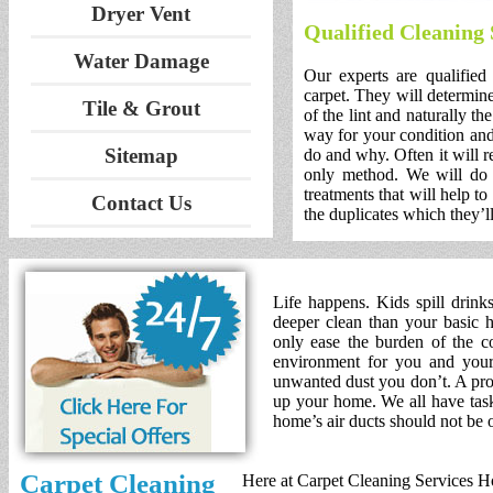
Dryer Vent
Qualified Cleaning
Water Damage
Our experts are qualified
carpet. They will determine
Tile & Grout
of the lint and naturally th
way for your condition and
Sitemap
do and why. Often it will r
only method. We will do 
treatments that will help to
Contact Us
the duplicates which they’ll
Life happens. Kids spill drink
deeper clean than your basic h
only ease the burden of the co
environment for you and your 
unwanted dust you don’t. A prof
up your home. We all have tasks
home’s air ducts should not be 
Carpet Cleaning
Here at Carpet Cleaning Services Ho