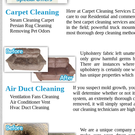
Carpet Cleaning
Here at Carpet Cleaning Services D
care to our Residential and commer
Steam Cleaning Carpet
the best carpet cleaning services a
Persian Rug Cleaning
in the field; powerful truck mount
Removing Pet Odors
most thorough deep cleaning method
Upholstery fabric left unat
only grow harmful germs bu
There are instances where 
upholstery is certainly one 
has unique properties which 
Air Duct Cleaning
If you suspect mold growth, you
will determine whether or not i
Ventilation Fans Cleaning
system, an extremely thorough cl
Air Conditioner Vent
removed, it will simply spread a
Hvac Duct Cleaning
our cleaning technicians are hig
We are a unique company spe