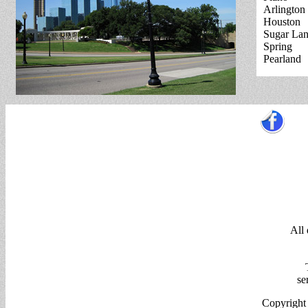
Arlington
Houston
Sugar La
Spring
Pearland
All
se
Copyright