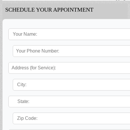
SCHEDULE YOUR APPOINTMENT