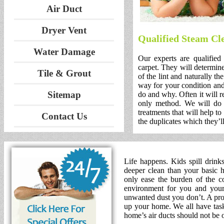
Air Duct
Dryer Vent
Qualified Steam Cl
Water Damage
Our experts are qualified
carpet. They will determine
Tile & Grout
of the lint and naturally th
way for your condition and
Sitemap
do and why. Often it will r
only method. We will do 
treatments that will help to
Contact Us
the duplicates which they’ll
Life happens. Kids spill drink
deeper clean than your basic h
only ease the burden of the co
environment for you and your 
unwanted dust you don’t. A prof
up your home. We all have tasks
home’s air ducts should not be 