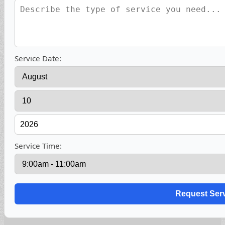
Service Date:
Service Time: