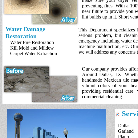
make sure your dryer vent
preventing fires. With a 10
near future to provide you wi
lint builds up in it. Short ve
Water Damage
This Department specializes i
Restoration
serious problem, but cleani
emergency including water det
Water Fire Restoration
machine malfunction, etc. Our
Kill Mold and Mildew
we will address any concerns 
Carpet Water Extraction
Our company provides afforda
Around Dallas, TX. Whether
handmade Mexican tile made
vibrant colors of your bea
providing residential care,
commercial cleaning.
Servi
Dallas
Garland
Plano