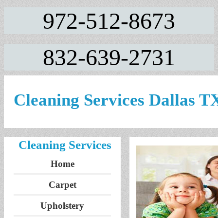
972-512-8673
832-639-2731
Cleaning Services Dallas T
Cleaning Services
Home
Carpet
Upholstery